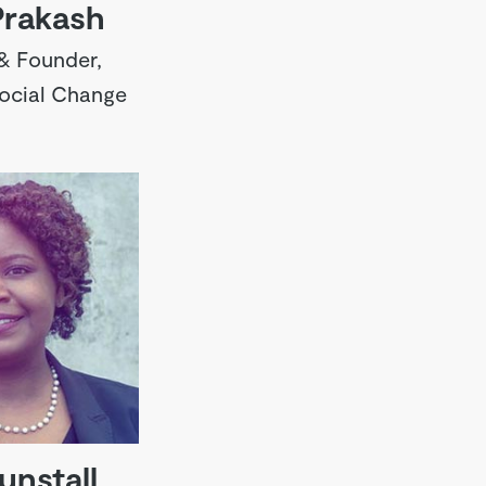
Prakash
& Founder,
Social Change
unstall