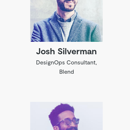
Josh Silverman
DesignOps Consultant,
Blend