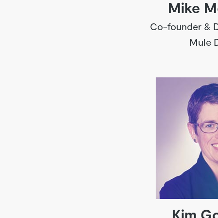
Mike M
Co-founder & D
Mule 
Kim G