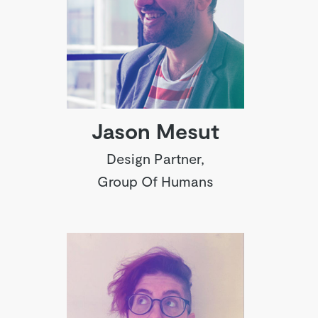
Jason Mesut
Design Partner,
Group Of Humans