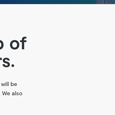
p of
s.
will be
. We also