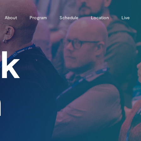
About
Program
Schedule
Location
Live
ck
m