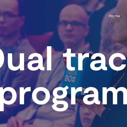
Home
ual tra
progra