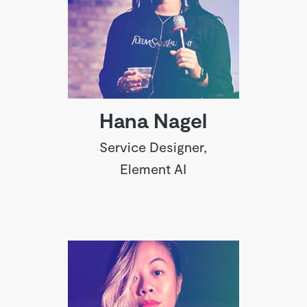
Hana Nagel
Service Designer,
Element AI