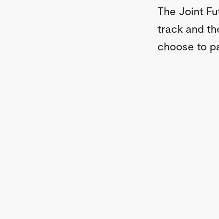
The Joint Fu
track and t
choose to pa