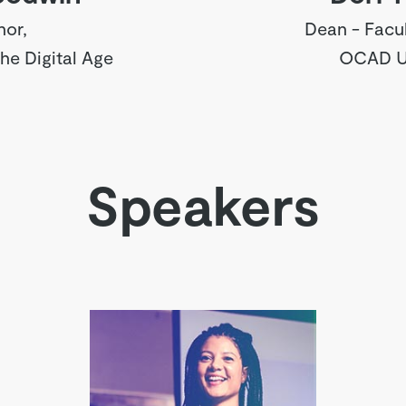
hor,
Dean - Facul
the Digital Age
OCAD Un
Speakers