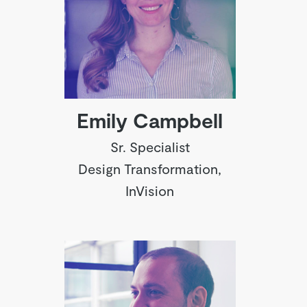
Emily Campbell
Sr. Specialist
Design Transformation,
InVision