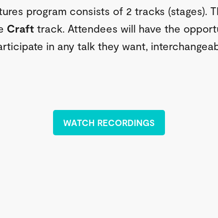
tures program consists of 2 tracks (stages). 
he
Craft
track. Attendees will have the opport
rticipate in any talk they want, interchangeab
WATCH RECORDINGS