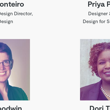
onteiro
Priya 
esign Director,
Designer 
Design
Design for 
oodwin
Dori T