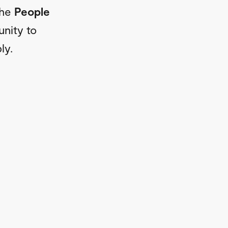
The
People
unity to
ly.