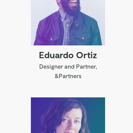
Eduardo Ortiz
Designer and Partner,
&Partners