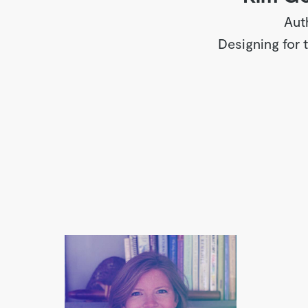
Aut
Designing for 