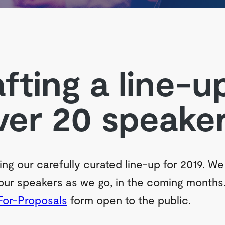
fting a line-u
ver 20 speaker
ing our carefully curated line-up for 2019. We 
ur speakers as we go, in the coming months
For-Proposals
form open to the public.