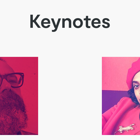
Keynotes