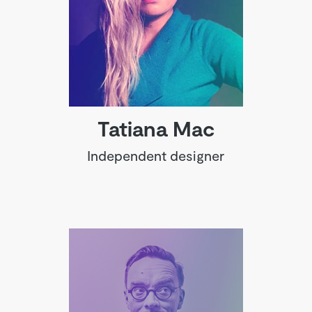
Tatiana Mac
Independent designer