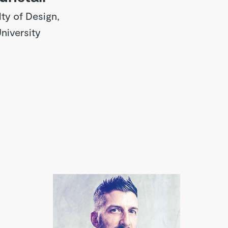
ty of Design,
iversity