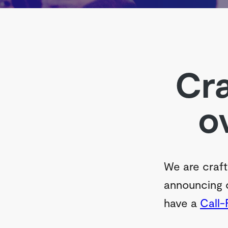
Cra
o
We are craft
announcing o
have a
Call-