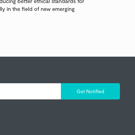
oducing better ethical standards for
lly in the field of new emerging