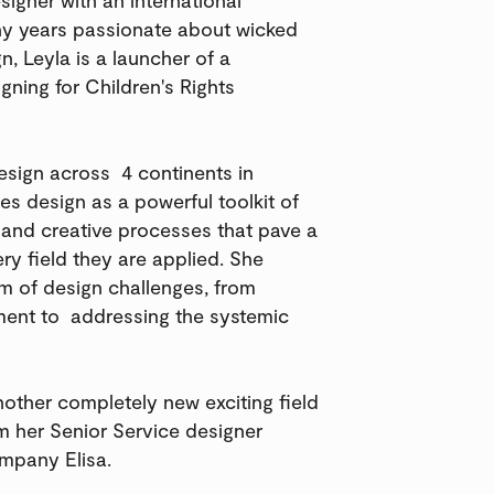
any years passionate about wicked
n, Leyla is a launcher of a
ning for Children's Rights
design across 4 continents in
es design as a powerful toolkit of
y and creative processes that pave a
ery field they are applied. She
m of design challenges, from
oment to addressing the systemic
nother completely new exciting field
om her Senior Service designer
ompany Elisa.