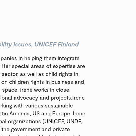
lity Issues, UNICEF Finland
mpanies in helping them integrate
s. Her special areas of expertise are
 sector, as well as child rights in
on children rights in business and
s space. Irene works in close
tional advocacy and projects.Irene
rking with various sustainable
atin America, US and Europe. Irene
onal organizations (UNICEF, UNDP,
 the government and private