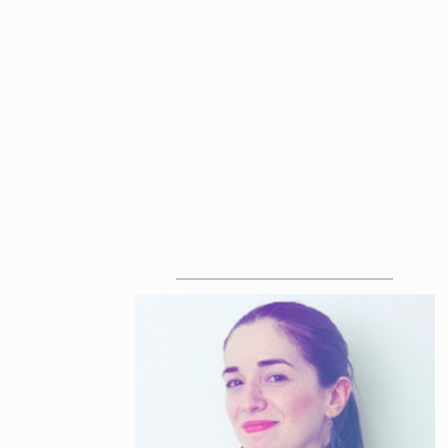
ABOUT THE SPEAKERS