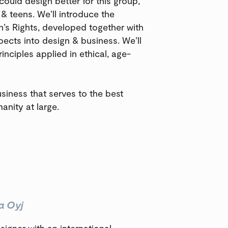
 could design better for this group,
 & teens. We’ll introduce the
en’s Rights, developed together with
pects into design & business. We’ll
inciples applied in ethical, age-
usiness that serves to the best
anity at large.
a Oyj
signer with an international