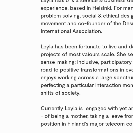
experience, based in Helsinki. For m
problem solving, social & ethical desig
movement and co-founder of the Desig
International Association.
Leyla has been fortunate to live and 
projects of most vaiours scale. She se
sense-making; inclusive, participator
road to positive transformations in ev
enjoys working across a large spectru
perfecting a particular interaction m
shifts of society.
Currently Leyla is engaged with yet a
- of being a mother, taking a leave fr
position in Finland's major telecom c