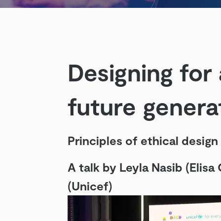
Designing for 
future genera
Principles of ethical design
A talk by Leyla Nasib (Elisa
(Unicef)
Videosoitin