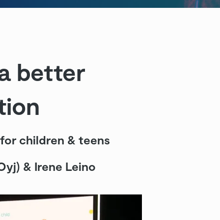
a better
tion
 for children & teens
 Oyj) & Irene Leino