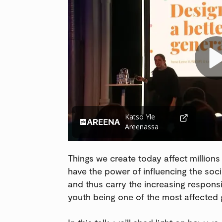
Katso Yle
Areenassa
Things we create today affect millions
have the power of influencing the soci
and thus carry the increasing responsib
youth being one of the most affected 