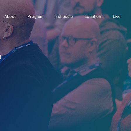
About
Program
Schedule
Location
Live
r