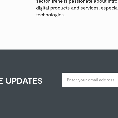
sector. Irene is passionate about intr
digital products and services, especia
technologies.
E UPDATES