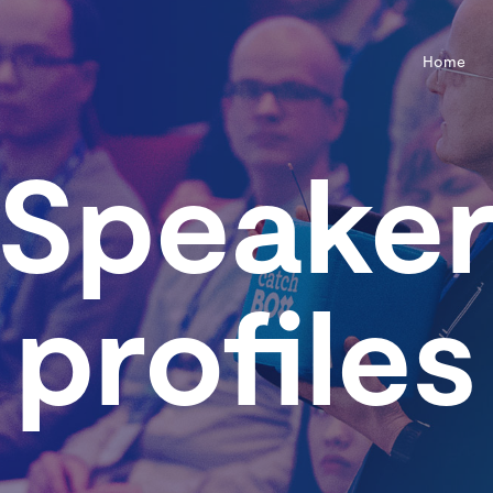
Home
Speake
profiles