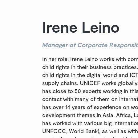
Irene Leino
Manager of Corporate Responsibi
In her role, Irene Leino works with co
child rights in their business practice
child rights in the digital world and ICT
supply chains. UNICEF works globally 
has close to 50 experts working in thi
contact with many of them on interna
has over 14 years of experience on wo
development themes in Asia, Africa, L
has worked with various big internati
UNFCCC, World Bank), as well as with