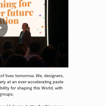
 of lives tomorrow. We, designers,
ety at an ever-accelerating paste
ility for shaping this World, with
groups.