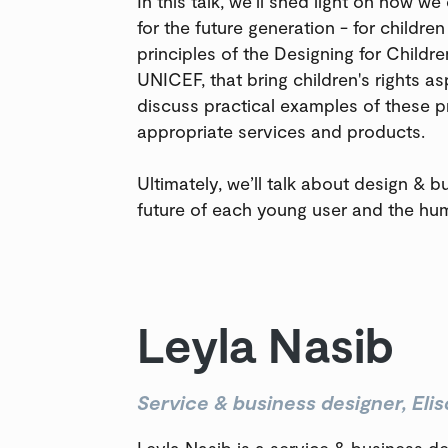
In this talk, we’ll shed light on how we
for the future generation - for children
principles of the Designing for Childr
UNICEF, that bring children's rights as
discuss practical examples of these pr
appropriate services and products.
Ultimately, we’ll talk about design & b
future of each young user and the hum
Leyla Nasib
Service & business designer, Elis
Leyla Nasib is a service & business de