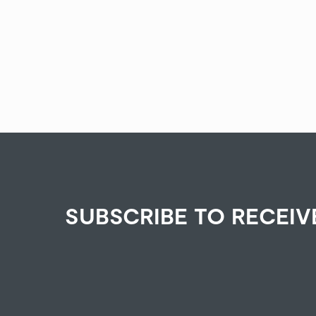
SUBSCRIBE TO RECEIV