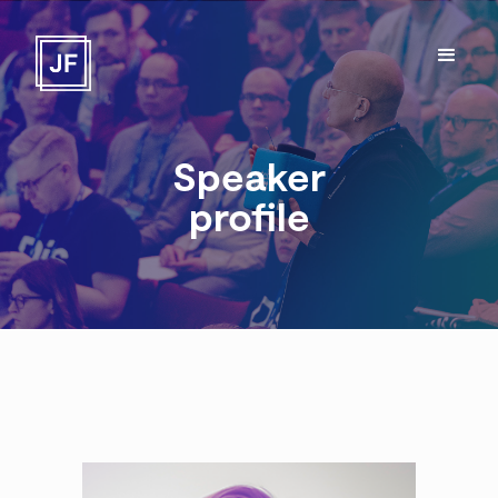
Speaker
profile