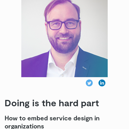
Doing is the hard part
How to embed service design in
organizations