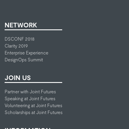
NETWORK
DSCONF 2018
Clarity 2019
Enterprise Experience
DesignOps Summit
JOIN US
Partner with Joint Futures
Speaking at Joint Futures
Volunteering at Joint Futures
Scholarships at Joint Futures