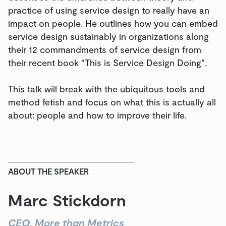
practice of using service design to really have an
impact on people. He outlines how you can embed
service design sustainably in organizations along
their 12 commandments of service design from
their recent book “This is Service Design Doing”.
This talk will break with the ubiquitous tools and
method fetish and focus on what this is actually all
about: people and how to improve their life.
ABOUT THE SPEAKER
Marc Stickdorn
CEO, More than Metrics