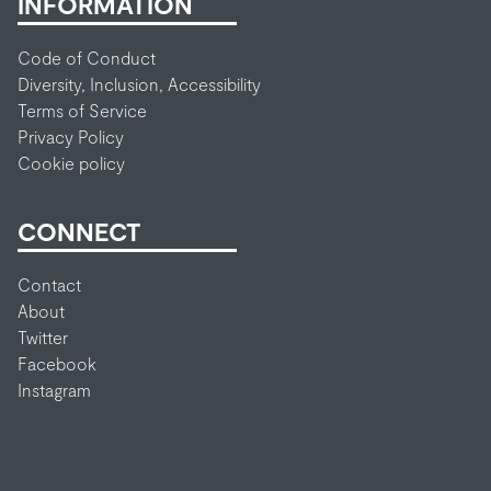
INFORMATION
Code of Conduct
Diversity, Inclusion, Accessibility
Terms of Service
Privacy Policy
Cookie policy
CONNECT
Contact
About
Twitter
Facebook
Instagram