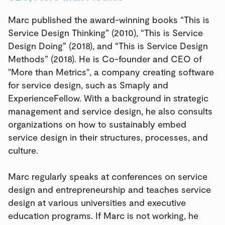
Marc published the award-winning books “This is
Service Design Thinking” (2010), “This is Service
Design Doing” (2018), and “This is Service Design
Methods” (2018). He is Co-founder and CEO of
"More than Metrics", a company creating software
for service design, such as Smaply and
ExperienceFellow. With a background in strategic
management and service design, he also consults
organizations on how to sustainably embed
service design in their structures, processes, and
culture.
Marc regularly speaks at conferences on service
design and entrepreneurship and teaches service
design at various universities and executive
education programs. If Marc is not working, he