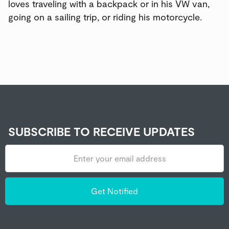
loves traveling with a backpack or in his VW van,
going on a sailing trip, or riding his motorcycle.
SUBSCRIBE TO RECEIVE UPDATES