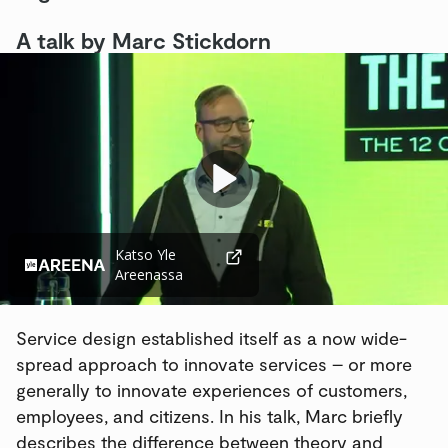
A talk by Marc Stickdorn
Videosoitin
Katso Yle
Areenassa
Service design established itself as a now wide-
spread approach to innovate services – or more
generally to innovate experiences of customers,
employees, and citizens. In his talk, Marc briefly
describes the difference between theory and